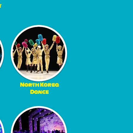
t
North Korea
Dance