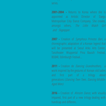
series
.
2001-2004 -
Returns to Korea where she is
appointed as Artistic Director of Daegu
Metropolitan Citiy Dance Company. She creates,
amongst others,
The Little Match Girl
and
Skypepper.
2007 -
Creation of
Symphoca Princess Bari
, a
choreographic adaptation of a Korean legend that
will be presented at Seoul Arko Arts Center,
Tanztheater Wuppertal Pina Bausch Festival,
BOZAR, Edimburgh Festival...
2011 -
Creation de
Dancing Grandmothers,
a
work inspired by the gestures of Korean old ladies
and first part of a trilogy about
generations (
Dancing Teen Teen, Dancing Middle-
Aged Men)
2016 -
Creation of
Ahnsim Dance
, with visually
impared, first part of a new trilogy dealing with
handicap and differenc.