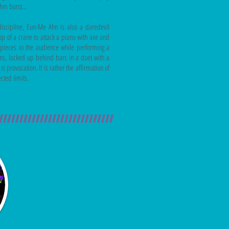
thm burst...
discipline, Eun-Me Ahn is also a daredevil
op of a crane to attack a piano with axe and
he pieces to the audience while performing a
ns, locked up behind bars in a duet with a
 provocation. It is rather the affirmation of
ected limits.
////////////////////////////