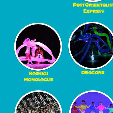
Post Orientalis
Express
Dragons
Koshigi
Monologue