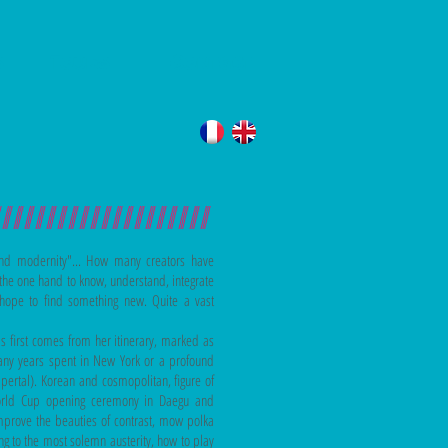
s
Tours
Contact
////////////////////
 and modernity"... How many creators have
ne the one hand to know, understand, integrate
hope to find something new. Quite a vast
s first comes from her itinerary, marked as
many years spent in New York or a profound
ertal). Korean and cosmopolitan, figure of
 World Cup opening ceremony in Daegu and
prove the beauties of contrast, mow polka
ng to the most solemn austerity, how to play