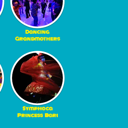
Dancing
Grandmothers
Symphoca
Princess Bari