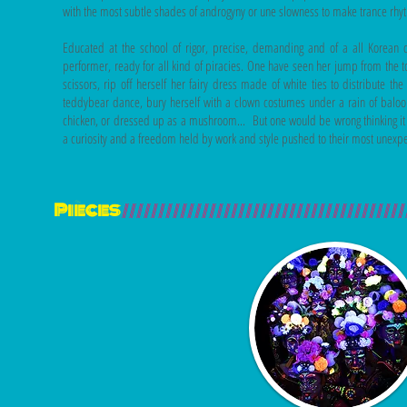
with the most subtle shades of androgyny or une slowness to make trance rhy
Educated at the school of rigor, precise, demanding and of a all Korean 
performer, ready for all kind of piracies. One have seen her jump from the t
scissors, rip off herself her fairy dress made of white ties to distribute t
teddybear dance, bury herself with a clown costumes under a rain of baloo
chicken, or dressed up as a mushroom... But one would be wrong thinking it is
a curiosity and a freedom held by work and style pushed to their most unexp
Pièces
///////////////////////////////////////