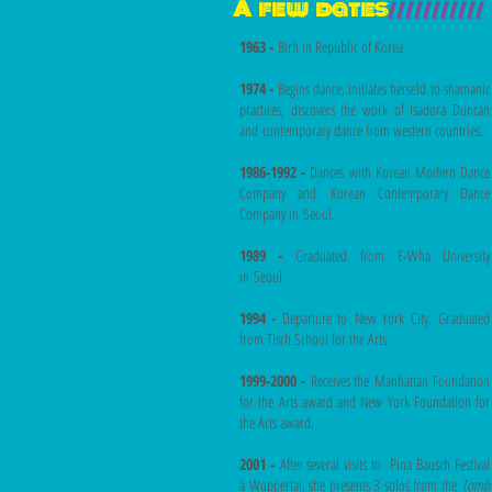
A few dates
///////////
1963 -
Birh in Republic of Korea
1974 -
Begins dance, initiates herseld to shamanic
practices, discovers the work of Isadora Duncan
and contemporary dance from western countries.
1986-1992 -
Dances with Korean Modern Dance
Company and Korean Contemporary Dance
Company in Seoul.
1989 -
Graduated from E-Wha University
in Seoul
1994 -
Departure to New York City. Graduated
from Tisch School for the Arts
1999-2000 -
Receives the Manhattan Foundation
for the Arts award and New York Foundation for
the Arts award.
2001 -
After several visits to Pina Bausch Festival
à Wuppertal, she presents 3 solos from the
Tomb