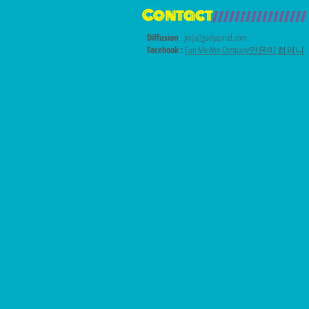
Contact
/////////////////
Diffusion
: jm[at]gadjaprod.com
Facebook :
Eun Me Ahn Company안은미 컴퍼니