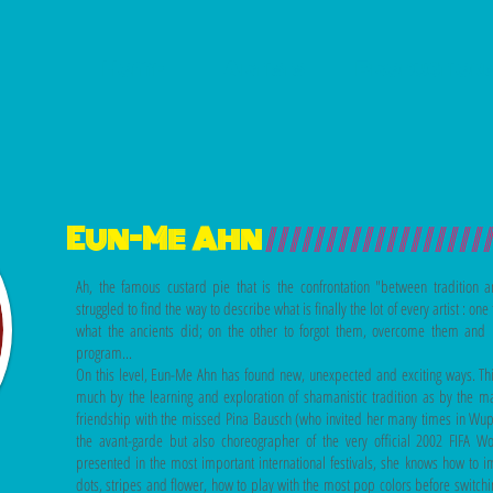
Home
Artists
Production
Eun-Me Ahn
//////////////////
Ah, the famous custard pie that is the confrontation "between tradition
struggled to find the way to describe what is finally the lot of every artist : o
what the ancients did; on the other to forgot them, overcome them and 
program...
On this level, Eun-Me Ahn has found new,
unexpected and exciting ways. Thi
much by the learning and exploration of shamanistic tradition as by the 
friendship with the missed Pina Bausch (who invited her many times in Wupp
the avant-garde but also choreographer of the very official 2002 FIFA
presented in the most important international festivals, she
knows how to im
dots, stripes and flower, how to play with the most pop colors before switchi