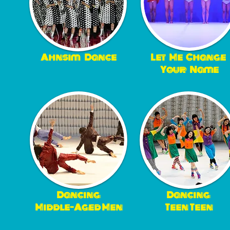
Ahnsim
Dance
Let Me Change
Your Name
Dancing
Dancing
Middle-Aged Men
Teen Teen